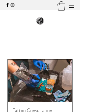
Tattoo Consultation