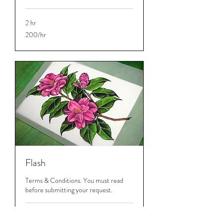
2 hr
200/hr
200/hr
Flash
Terms & Conditions. You must read
before submitting your request.
2 hr