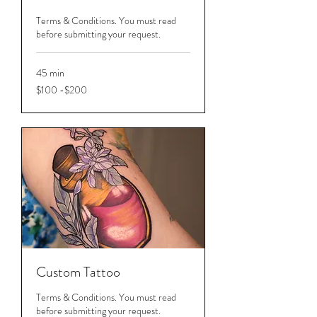
Terms & Conditions. You must read
before submitting your request.
45 min
$100
$100 -$200
-$200
Custom Tattoo
Terms & Conditions. You must read
before submitting your request.